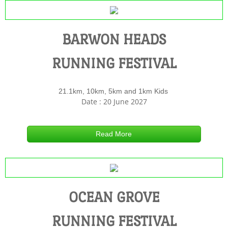
COURSE MAP BH
BARWON HEADS
MARSHALLS BP
RUNNING FESTIVAL
RESULTS BH
21.1km, 10km, 5km and 1km Kids
ROAD CLOSURES BH
Date : 20 June 2027
OCEAN GROVE RUNNING FESTIVAL
Read More
REGISTER OG
COURSE MAPS OG
OCEAN GROVE
RESULTS OG
RUNNING FESTIVAL
MARSHALLS OG