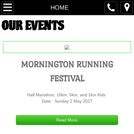
HOME
HOME
OUR EVENTS
MORNINGTON RUNNING FESTIVAL
ROSEBUD RUNNING FESTIVAL
FRANKSTON RUNNING FESTIVAL
MORNINGTON RUNNING
COURSE MAP FRF
FESTIVAL
MARSHALL FRF
Half Marathon, 10km, 5km, and 1km Kids
RESULTS FRF
Date : Sunday 2 May 2027
BARWON HEADS FESTIVAL
Read More
REGISTER BH