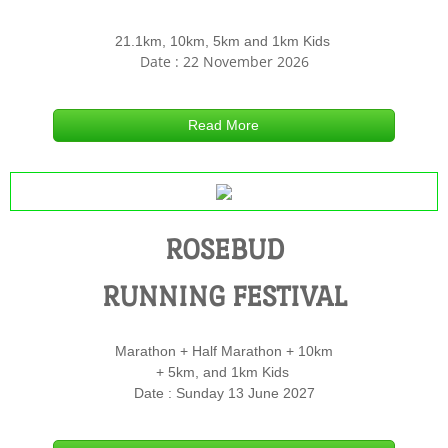
21.1km, 10km, 5km and 1km Kids
Contact Us
Date : 22 November 2026
Read More
ROSEBUD
RUNNING FESTIVAL
Marathon + Half Marathon + 10km
+ 5km, and 1km Kids
Date : Sunday 13 June 2027