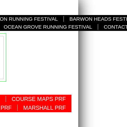
ON RUNNING FESTIVAL
BARWON HEADS FEST
OCEAN GROVE RUNNING FESTIVAL
CONTACT
COURSE MAPS PRF
 PRF
MARSHALL PRF