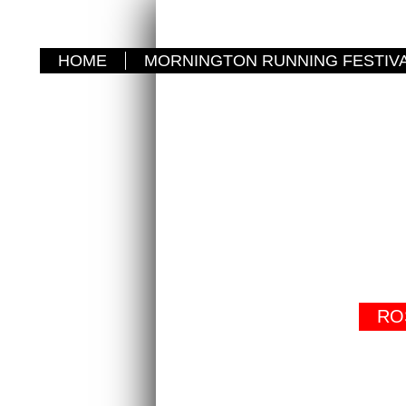
HOME
MORNINGTON RUNNING FESTIV
RO