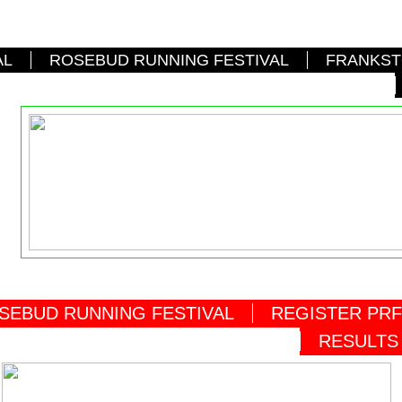
AL
ROSEBUD RUNNING FESTIVAL
FRANKST
SEBUD RUNNING FESTIVAL
REGISTER PRF
RESULTS