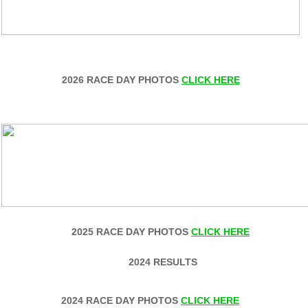
2026 RACE DAY PHOTOS
CLICK HERE
2025 RACE DAY PHOTOS
CLICK HERE
2024 RESULTS
2024 RACE DAY PHOTOS
CLICK HERE